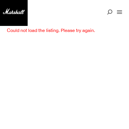
Could not load the listing. Please try again.