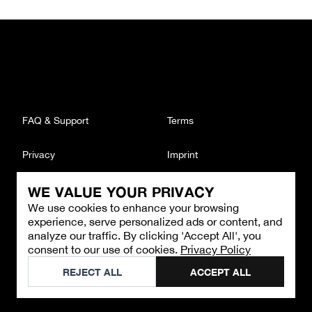
FAQ & Support
Terms
Privacy
Imprint
WE VALUE YOUR PRIVACY
CONTACT
We use cookies to enhance your browsing
Email
:
support@brandback.de
experience, serve personalized ads or content, and
Monday to Friday from 10:00 AM to 6:00 PM
analyze our traffic. By clicking 'Accept All', you
consent to our use of cookies.
Privacy Policy
©
2026
Brandback
REJECT ALL
ACCEPT ALL