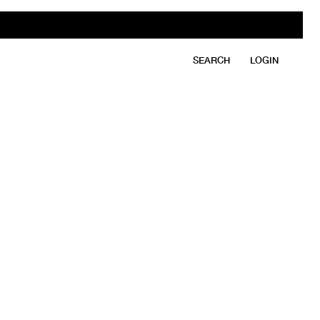
SEARCH
LOGIN