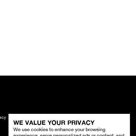
vacy
Imprint
WE VALUE YOUR PRIVACY
We use cookies to enhance your browsing
experience, serve personalized ads or content, and