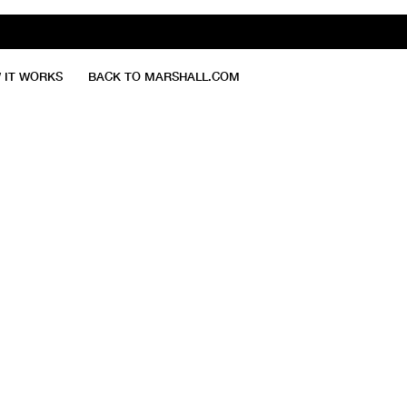
 IT WORKS
BACK TO MARSHALL.COM