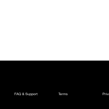
FAQ & Support
Terms
Pri