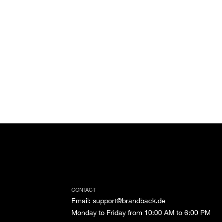
CONTACT
Email
:
support@brandback.de
Monday to Friday from 10:00 AM to 6:00 PM