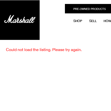
PRE-OWNED PRODUCTS
SHOP
SELL
HOW
Could not load the listing. Please try again.