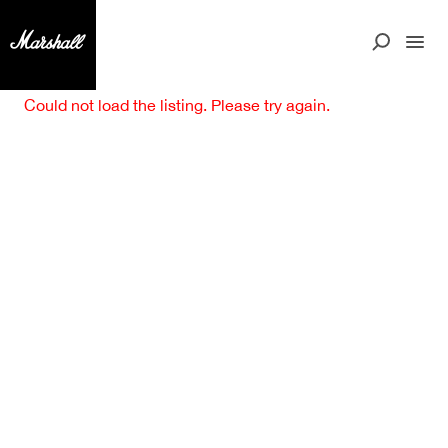
Could not load the listing. Please try again.