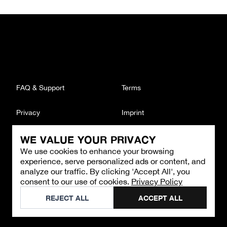
FAQ & Support
Terms
Privacy
Imprint
WE VALUE YOUR PRIVACY
CONTACT
We use cookies to enhance your browsing
Email
:
support@brandback.de
experience, serve personalized ads or content, and
Monday to Friday from 10:00 AM to 6:00 PM
analyze our traffic. By clicking 'Accept All', you
consent to our use of cookies.
Privacy Policy
©
2026
Brandback
REJECT ALL
ACCEPT ALL