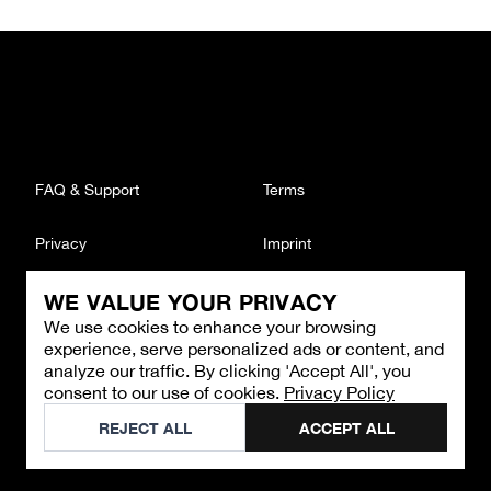
FAQ & Support
Terms
Privacy
Imprint
WE VALUE YOUR PRIVACY
CONTACT
We use cookies to enhance your browsing
Email
:
support@brandback.de
experience, serve personalized ads or content, and
Monday to Friday from 10:00 AM to 6:00 PM
analyze our traffic. By clicking 'Accept All', you
consent to our use of cookies.
Privacy Policy
©
2026
Brandback
REJECT ALL
ACCEPT ALL