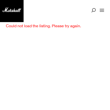
Could not load the listing. Please try again.