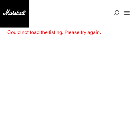
Could not load the listing. Please try again.