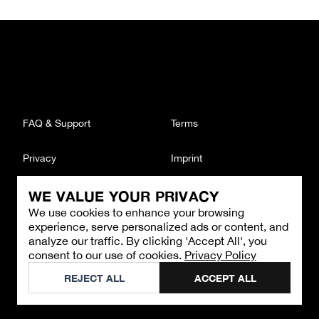
FAQ & Support
Terms
Privacy
Imprint
WE VALUE YOUR PRIVACY
CONTACT
We use cookies to enhance your browsing
Email
:
support@brandback.de
experience, serve personalized ads or content, and
Monday to Friday from 10:00 AM to 6:00 PM
analyze our traffic. By clicking 'Accept All', you
consent to our use of cookies.
Privacy Policy
©
2026
Brandback
REJECT ALL
ACCEPT ALL