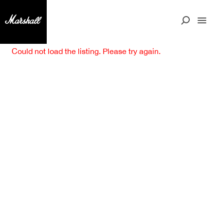
Could not load the listing. Please try again.