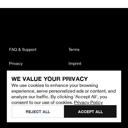
FAQ & Support
Terms
Privacy
Imprint
WE VALUE YOUR PRIVACY
CONTACT
We use cookies to enhance your browsing
Email
:
support@brandback.de
experience, serve personalized ads or content, and
Monday to Friday from 10:00 AM to 6:00 PM
analyze our traffic. By clicking 'Accept All', you
consent to our use of cookies.
Privacy Policy
©
2026
Brandback
REJECT ALL
ACCEPT ALL