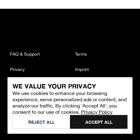
FAQ & Support
Terms
Privacy
Imprint
WE VALUE YOUR PRIVACY
CONTACT
We use cookies to enhance your browsing
Email
:
support@brandback.de
experience, serve personalized ads or content, and
Monday to Friday from 10:00 AM to 6:00 PM
analyze our traffic. By clicking 'Accept All', you
consent to our use of cookies.
Privacy Policy
©
2026
Brandback
REJECT ALL
ACCEPT ALL