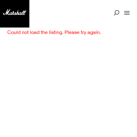
Could not load the listing. Please try again.