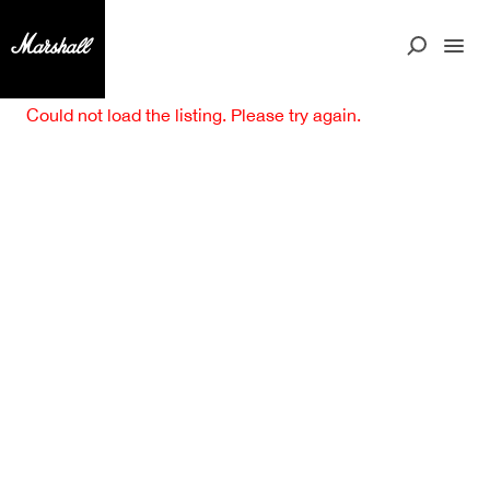
Could not load the listing. Please try again.