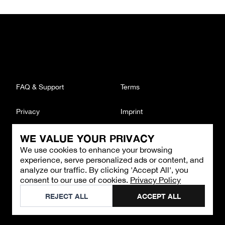
FAQ & Support
Terms
Privacy
Imprint
WE VALUE YOUR PRIVACY
CONTACT
We use cookies to enhance your browsing
Email
:
support@brandback.de
experience, serve personalized ads or content, and
Monday to Friday from 10:00 AM to 6:00 PM
analyze our traffic. By clicking 'Accept All', you
consent to our use of cookies.
Privacy Policy
©
2026
Brandback
REJECT ALL
ACCEPT ALL