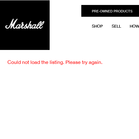
PRE-OWNED PRODUCTS
SHOP
SELL
HOW
Could not load the listing. Please try again.