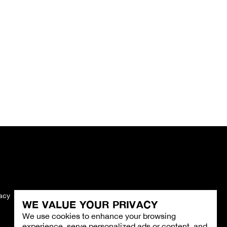
vacy
Imprint
WE VALUE YOUR PRIVACY
We use cookies to enhance your browsing
experience, serve personalized ads or content, and