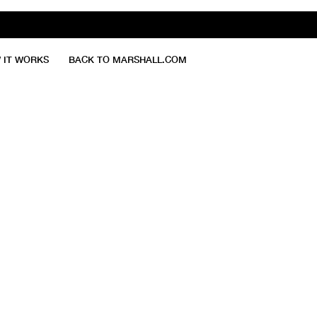
 IT WORKS
BACK TO MARSHALL.COM