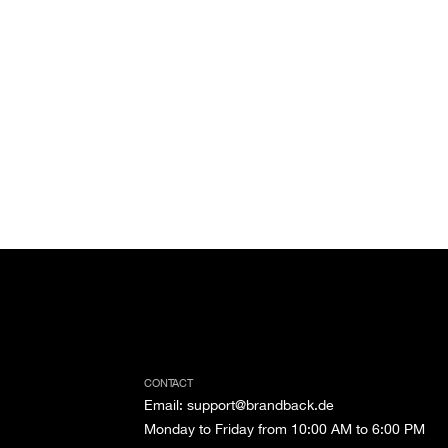
CONTACT
Email
:
support@brandback.de
Monday to Friday from 10:00 AM to 6:00 PM