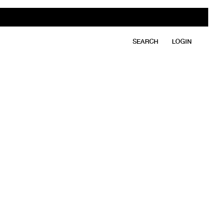
SEARCH
LOGIN