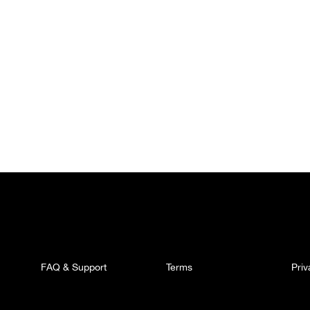
FAQ & Support
Terms
Pri