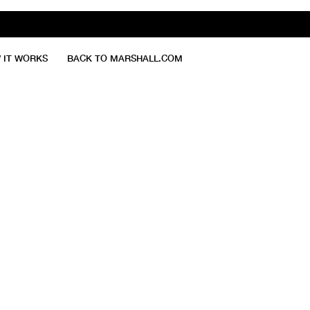
 IT WORKS
BACK TO MARSHALL.COM