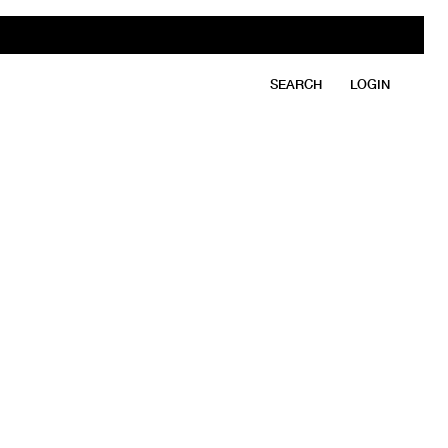
SEARCH
LOGIN