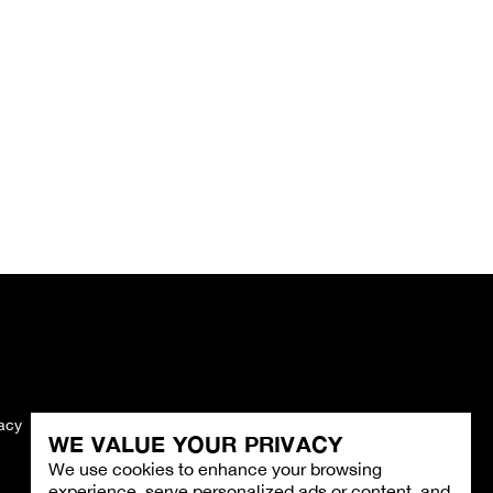
vacy
Imprint
WE VALUE YOUR PRIVACY
We use cookies to enhance your browsing
experience, serve personalized ads or content, and