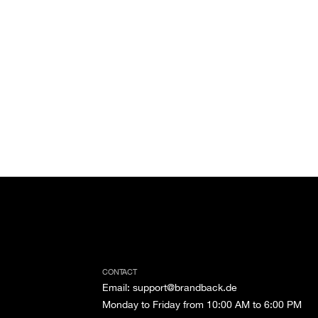
CONTACT
Email
:
support@brandback.de
Monday to Friday from 10:00 AM to 6:00 PM