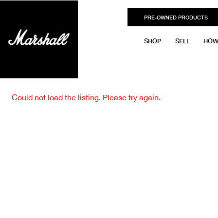
PRE-OWNED PRODUCTS
SHOP
SELL
HOW
Could not load the listing. Please try again.