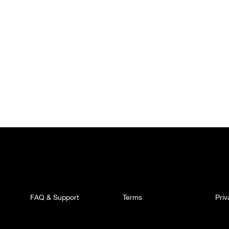
FAQ & Support
Terms
Pri