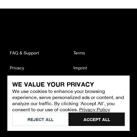
FAQ & Support
Terms
Privacy
Imprint
WE VALUE YOUR PRIVACY
CONTACT
We use cookies to enhance your browsing
Email
:
support@brandback.de
experience, serve personalized ads or content, and
Monday to Friday from 10:00 AM to 6:00 PM
analyze our traffic. By clicking 'Accept All', you
consent to our use of cookies.
Privacy Policy
©
2026
Brandback
REJECT ALL
ACCEPT ALL