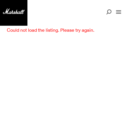
Could not load the listing. Please try again.