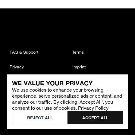
FAQ & Support
Terms
Privacy
Imprint
WE VALUE YOUR PRIVACY
CONTACT
We use cookies to enhance your browsing
Email
:
support@brandback.de
experience, serve personalized ads or content, and
Monday to Friday from 10:00 AM to 6:00 PM
analyze our traffic. By clicking 'Accept All', you
consent to our use of cookies.
Privacy Policy
©
2026
Brandback
REJECT ALL
ACCEPT ALL