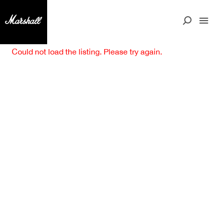
Could not load the listing. Please try again.