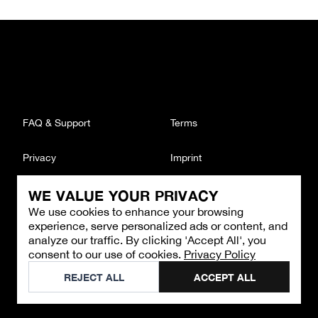
FAQ & Support
Terms
Privacy
Imprint
WE VALUE YOUR PRIVACY
CONTACT
We use cookies to enhance your browsing
Email
:
support@brandback.de
experience, serve personalized ads or content, and
Monday to Friday from 10:00 AM to 6:00 PM
analyze our traffic. By clicking 'Accept All', you
consent to our use of cookies.
Privacy Policy
©
2026
Brandback
REJECT ALL
ACCEPT ALL