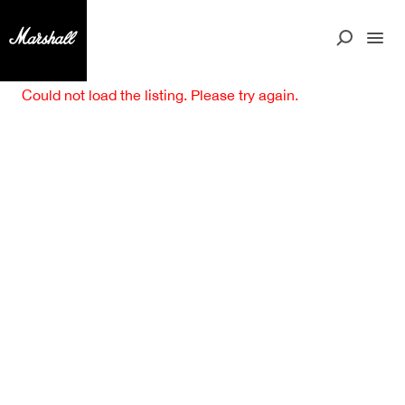
Could not load the listing. Please try again.