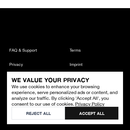
FAQ & Support
Terms
Privacy
Imprint
WE VALUE YOUR PRIVACY
CONTACT
We use cookies to enhance your browsing
Email
:
support@brandback.de
experience, serve personalized ads or content, and
Monday to Friday from 10:00 AM to 6:00 PM
analyze our traffic. By clicking 'Accept All', you
consent to our use of cookies.
Privacy Policy
©
2026
Brandback
REJECT ALL
ACCEPT ALL