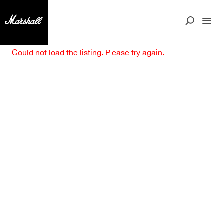
Could not load the listing. Please try again.