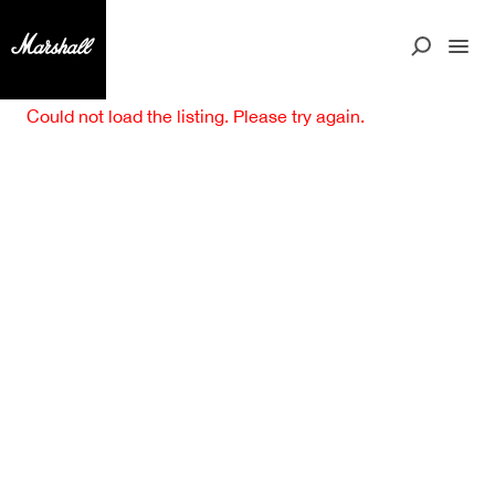
Could not load the listing. Please try again.