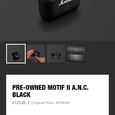
PRE-OWNED
MOTIF
II
A.N.C.
BLACK
£125.00
|
Original Price:
£179.99