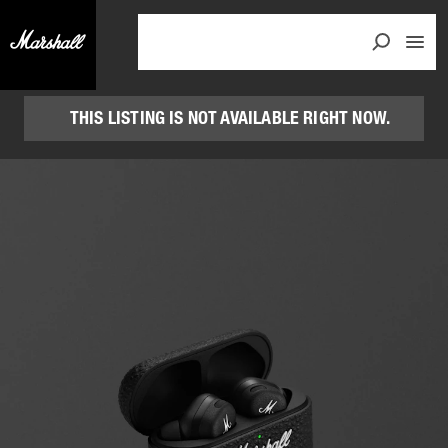
THIS LISTING IS NOT AVAILABLE RIGHT NOW.