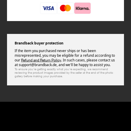
Brandback buyer protection
If the item you purchased never ships or has been
misrepresented, you may be eligible for a refund according to
our
. In such cases, please contact us
Refund and Return Policy
at support@brandback.de, and we'll be happy to assist you.
To ensure you're getting exactly what you're expecting, we recommend
reviewing the product images provided by the seller at the end of the photo
gallery before making your purchase.