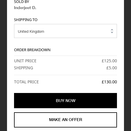
SOLD BY
Inderjeet D
.
SHIPPING TO
ORDER BREAKDOWN
UNIT PRICE
£125.00
SHIPPING
£5.00
TOTAL PRICE
£130.00
BUY NOW
MAKE AN OFFER