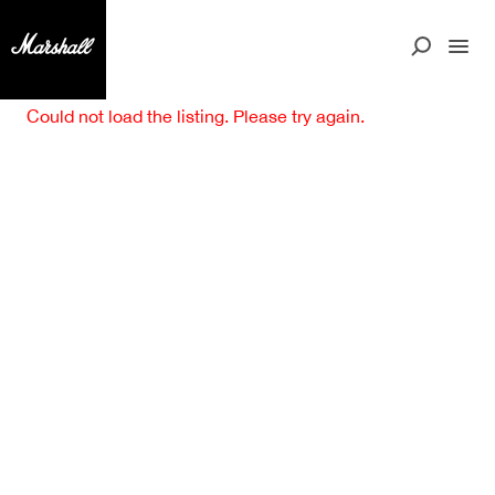
Could not load the listing. Please try again.