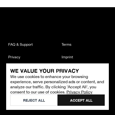
FAQ & Support
Terms
Privacy
Imprint
WE VALUE YOUR PRIVACY
CONTACT
We use cookies to enhance your browsing
Email
:
support@brandback.de
experience, serve personalized ads or content, and
Monday to Friday from 10:00 AM to 6:00 PM
analyze our traffic. By clicking 'Accept All', you
consent to our use of cookies.
Privacy Policy
©
2026
Brandback
REJECT ALL
ACCEPT ALL