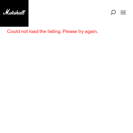
Could not load the listing. Please try again.