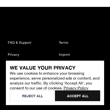
FAQ & Support
Terms
Privacy
Imprint
WE VALUE YOUR PRIVACY
CONTACT
We use cookies to enhance your browsing
Email
:
support@brandback.de
experience, serve personalized ads or content, and
Monday to Friday from 10:00 AM to 6:00 PM
analyze our traffic. By clicking 'Accept All', you
consent to our use of cookies.
Privacy Policy
©
2026
Brandback
REJECT ALL
ACCEPT ALL