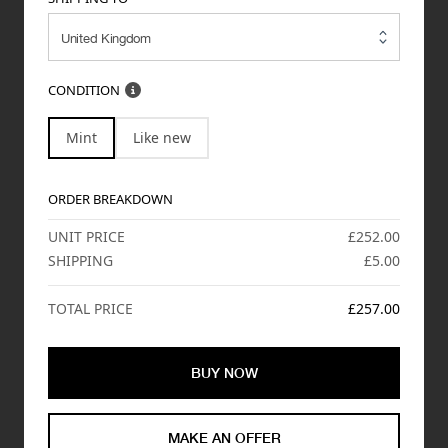
CONDITION
Mint
Like new
ORDER BREAKDOWN
UNIT PRICE
£252.00
SHIPPING
£5.00
TOTAL PRICE
£257.00
BUY NOW
MAKE AN OFFER