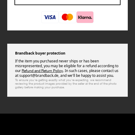
Brandback buyer protection
If the item you purchased never ships or has been
misrepresented, you may be eligible for a refund according to
our
. In such cases, please contact us
Refund and Return Policy
at support@brandback.de, and we'll be happy to assist you.
To ensure you're getting exactly what you're expecting, we recommend
reviewing the product images provided by the seller at the end of the photo
gallery before making your purchase.