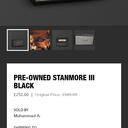
PRE-OWNED
STANMORE
III
BLACK
£252.00
|
Original Price:
£349.99
SOLD BY
Muhammad A
.
SHIPPING TO