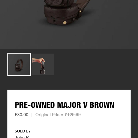
PRE-OWNED
MAJOR
V
BROWN
£80.00
|
Original Price:
£129.99
SOLD BY
John P
.