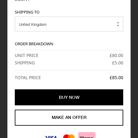
SHIPPING TO
ORDER BREAKDOWN
UNIT PRICE
£80.00
SHIPPING
£5.00
TOTAL PRICE
£85.00
BUY NOW
MAKE AN OFFER