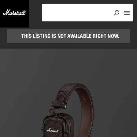
THIS LISTING IS NOT AVAILABLE RIGHT NOW.