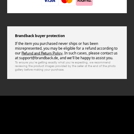
Brandback buyer protection
If the item you purchased never ships or has been
misrepresented, you may be eligible for a refund according to
our
. In such cases, please contact us
Refund and Return Policy
at support@brandback.de, and we'll be happy to assist you.
To ensure you're getting exactly what you're expecting, we recommend
reviewing the product images provided by the seller at the end of the photo
gallery before making your purchase.