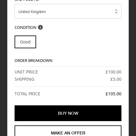
CONDITION
Good
ORDER BREAKDOWN
UNIT PRICE
£100.00
SHIPPING
£5.00
TOTAL PRICE
£105.00
BUY NOW
MAKE AN OFFER