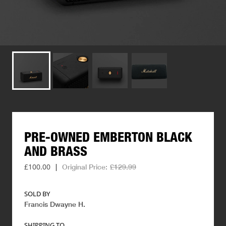
PRE-OWNED
EMBERTON
BLACK
AND
BRASS
£100.00
|
Original Price:
£129.99
SOLD BY
Francis Dwayne H
.
SHIPPING TO