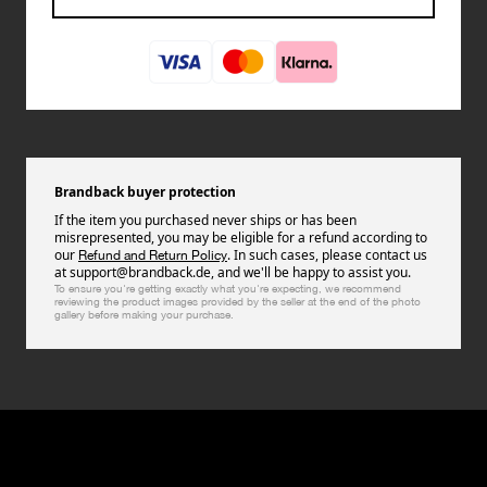
Brandback buyer protection
If the item you purchased never ships or has been
misrepresented, you may be eligible for a refund according to
our
. In such cases, please contact us
Refund and Return Policy
at support@brandback.de, and we'll be happy to assist you.
To ensure you're getting exactly what you're expecting, we recommend
reviewing the product images provided by the seller at the end of the photo
gallery before making your purchase.