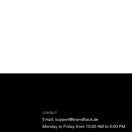
CONTACT
Email
:
support@brandback.de
Monday to Friday from 10:00 AM to 6:00 PM