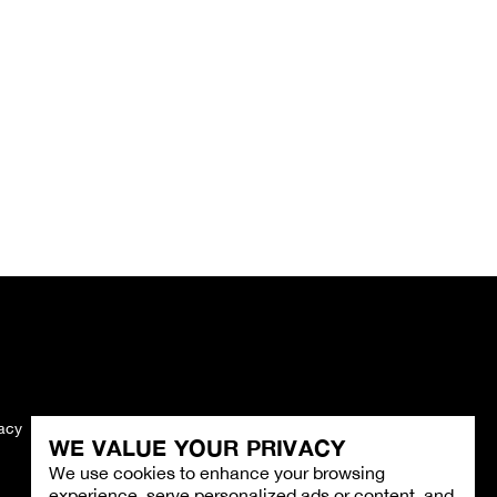
vacy
Imprint
WE VALUE YOUR PRIVACY
We use cookies to enhance your browsing
experience, serve personalized ads or content, and