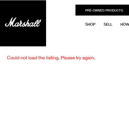
PRE-OWNED PRODUCTS
SHOP
SELL
HOW
Could not load the listing. Please try again.