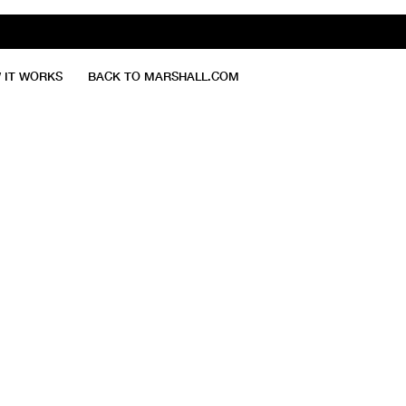
 IT WORKS
BACK TO MARSHALL.COM