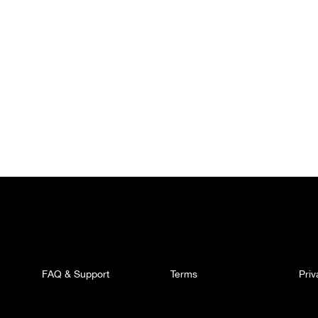
FAQ & Support
Terms
Pri