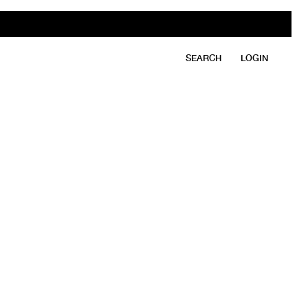
SEARCH
LOGIN