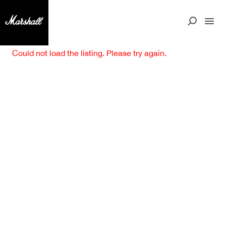
Could not load the listing. Please try again.