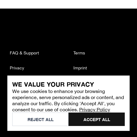
FAQ & Support
Terms
Privacy
Imprint
WE VALUE YOUR PRIVACY
CONTACT
We use cookies to enhance your browsing
Email
:
support@brandback.de
experience, serve personalized ads or content, and
Monday to Friday from 10:00 AM to 6:00 PM
analyze our traffic. By clicking 'Accept All', you
consent to our use of cookies.
Privacy Policy
©
2026
Brandback
REJECT ALL
ACCEPT ALL