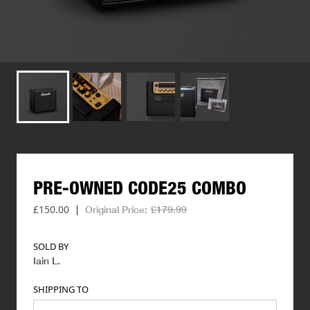
PRE-OWNED
CODE25
COMBO
£150.00
|
Original Price:
£179.99
SOLD BY
Iain L
.
SHIPPING TO