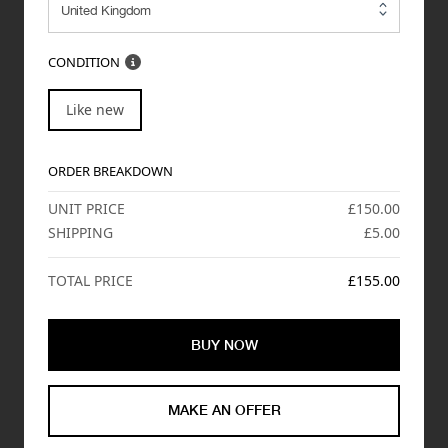
CONDITION
Like new
ORDER BREAKDOWN
UNIT PRICE
£150.00
SHIPPING
£5.00
TOTAL PRICE
£155.00
BUY NOW
MAKE AN OFFER