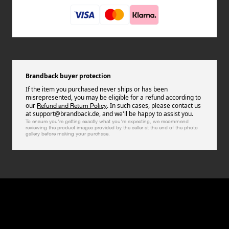
Brandback buyer protection
If the item you purchased never ships or has been
misrepresented, you may be eligible for a refund according to
our
. In such cases, please contact us
Refund and Return Policy
at support@brandback.de, and we'll be happy to assist you.
To ensure you're getting exactly what you're expecting, we recommend
reviewing the product images provided by the seller at the end of the photo
gallery before making your purchase.