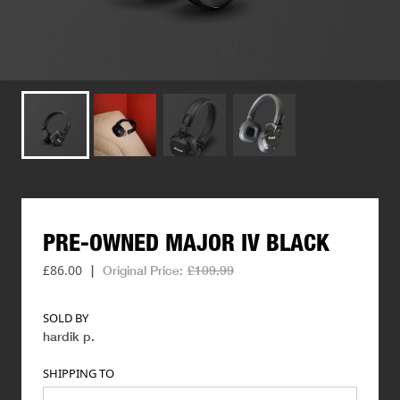
PRE-OWNED
MAJOR
IV
BLACK
£86.00
|
Original Price:
£109.99
SOLD BY
hardik p
.
SHIPPING TO