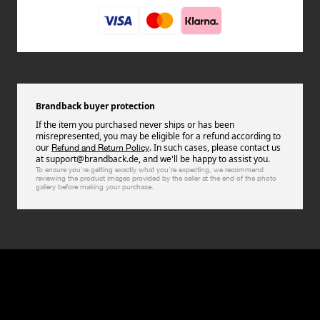
Brandback buyer protection
If the item you purchased never ships or has been
misrepresented, you may be eligible for a refund according to
our
. In such cases, please contact us
Refund and Return Policy
at support@brandback.de, and we'll be happy to assist you.
To ensure you're getting exactly what you're expecting, we recommend
reviewing the product images provided by the seller at the end of the photo
gallery before making your purchase.