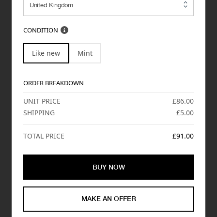
CONDITION
Like new
Mint
ORDER BREAKDOWN
UNIT PRICE
£86.00
SHIPPING
£5.00
TOTAL PRICE
£91.00
BUY NOW
MAKE AN OFFER