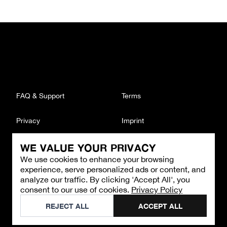
FAQ & Support
Terms
Privacy
Imprint
WE VALUE YOUR PRIVACY
CONTACT
We use cookies to enhance your browsing
Email
:
support@brandback.de
experience, serve personalized ads or content, and
Monday to Friday from 10:00 AM to 6:00 PM
analyze our traffic. By clicking 'Accept All', you
consent to our use of cookies.
Privacy Policy
©
2026
Brandback
REJECT ALL
ACCEPT ALL