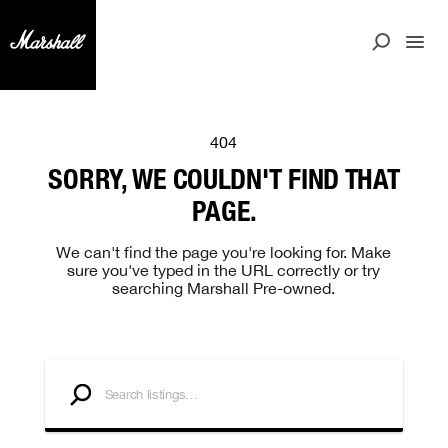
404
SORRY, WE COULDN'T FIND THAT
PAGE.
We can't find the page you're looking for. Make
sure you've typed in the URL correctly or try
searching Marshall Pre-owned.