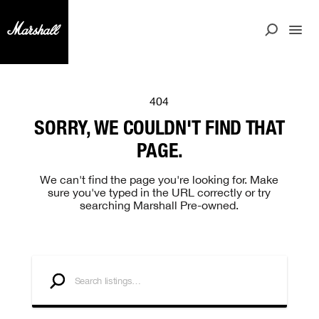
404
SORRY, WE COULDN'T FIND THAT
PAGE.
We can't find the page you're looking for. Make
sure you've typed in the URL correctly or try
searching Marshall Pre-owned.