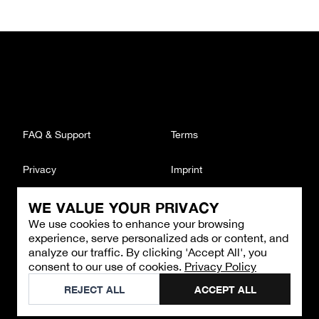
FAQ & Support
Terms
Privacy
Imprint
WE VALUE YOUR PRIVACY
CONTACT
We use cookies to enhance your browsing
Email
:
support@brandback.de
experience, serve personalized ads or content, and
Monday to Friday from 10:00 AM to 6:00 PM
analyze our traffic. By clicking 'Accept All', you
consent to our use of cookies.
Privacy Policy
©
2026
Brandback
REJECT ALL
ACCEPT ALL