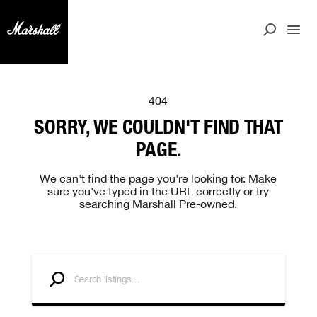
404
SORRY, WE COULDN'T FIND THAT
PAGE.
We can't find the page you're looking for. Make
sure you've typed in the URL correctly or try
searching Marshall Pre-owned.