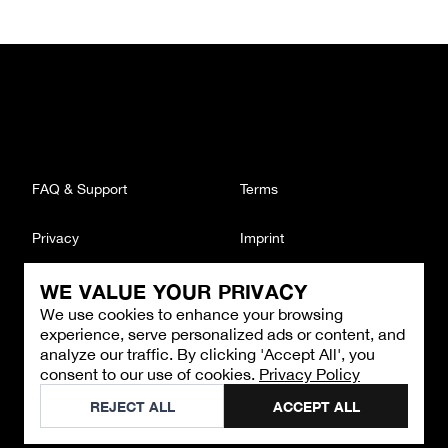
FAQ & Support
Terms
Privacy
Imprint
WE VALUE YOUR PRIVACY
CONTACT
We use cookies to enhance your browsing
Email
:
support@brandback.de
experience, serve personalized ads or content, and
Monday to Friday from 10:00 AM to 6:00 PM
analyze our traffic. By clicking 'Accept All', you
consent to our use of cookies.
Privacy Policy
©
2026
Brandback
REJECT ALL
ACCEPT ALL