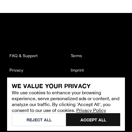
FAQ & Support
Terms
Privacy
Imprint
WE VALUE YOUR PRIVACY
CONTACT
We use cookies to enhance your browsing
Email
:
support@brandback.de
experience, serve personalized ads or content, and
Monday to Friday from 10:00 AM to 6:00 PM
analyze our traffic. By clicking 'Accept All', you
consent to our use of cookies.
Privacy Policy
©
2026
Brandback
REJECT ALL
ACCEPT ALL