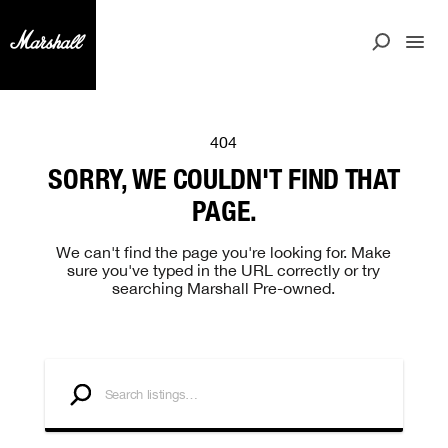
404
SORRY, WE COULDN'T FIND THAT
PAGE.
We can't find the page you're looking for. Make
sure you've typed in the URL correctly or try
searching Marshall Pre-owned.