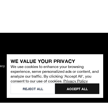
WE VALUE YOUR PRIVACY
vacy
Imprint
We use cookies to enhance your browsing
experience, serve personalized ads or content, and
analyze our traffic. By clicking 'Accept All', you
consent to our use of cookies.
Privacy Policy
REJECT ALL
ACCEPT ALL