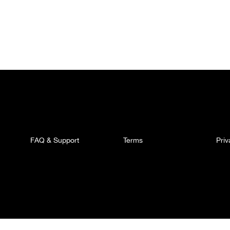
FAQ & Support
Terms
Pri