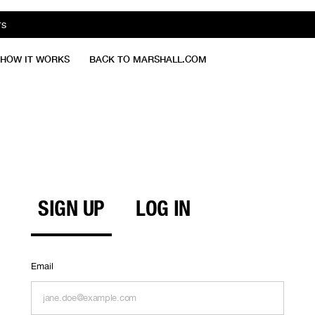
TS
HOW IT WORKS
BACK TO MARSHALL.COM
SIGN UP
LOG IN
Email