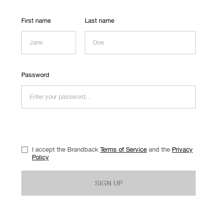
First name
Last name
Password
I accept the Brandback
Terms of Service
and the
Privacy
Policy
SIGN UP