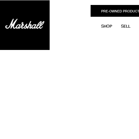
PRE-OWNED PRODUC
SHOP
SELL