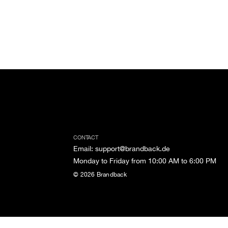
CONTACT
Email
:
support@brandback.de
Monday to Friday from 10:00 AM to 6:00 PM
©
2026
Brandback