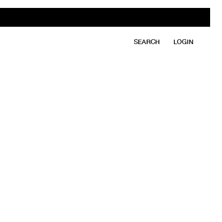
SEARCH
LOGIN